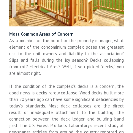
Most Common Areas of Concern
As a member of the board or the property manager, what
element of the condominium complex poses the greatest
risk to the unit owners and liability to the association?
Slips and falls during the icy season? Decks collapsing
from rot? Electrical fires? Well, if you picked “decks,” you
are almost right.
If the condition of the complex’s decks is a concern, the
good news is decks rarely collapse. Wood decks built more
than 20 years ago can have some significant deficiencies by
today’s standards. Most deck collapses are the direct
result of inadequate attachment to the building, the
connection between the deck ledger and building band
joist. The U.S. Forest Products Laboratory’s recent study of
newspaper articles from around the country reported on