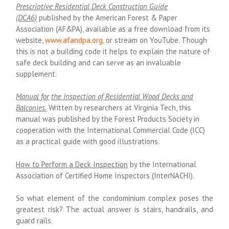
Prescriptive Residential Deck Construction Guide
(DCA6)
published by the American Forest & Paper
Association (AF&PA), available as a free download from its
website,
www.afandpa.org
,
or stream on YouTube. Though
this is not a building code it helps to explain the nature of
safe deck building and can serve as an invaluable
supplement.
Manual for
the Inspection of Residential Wood Decks and
Balconies.
Written by researchers at Virginia Tech, this
manual was published by the Forest Products Society in
cooperation with the International Commercial Code (ICC)
as a practical guide with good illustrations.
How to Perform a Deck Inspection
by the International
Association of Certified Home Inspectors (InterNACHI).
So what element of the condominium complex poses the
greatest risk?
The actual answer is stairs, handrails, and
guard rails.