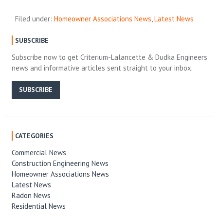
Filed under:
Homeowner Associations News
,
Latest News
SUBSCRIBE
Subscribe now to get Criterium-Lalancette & Dudka Engineers
news and informative articles sent straight to your inbox.
SUBSCRIBE
CATEGORIES
Commercial News
Construction Engineering News
Homeowner Associations News
Latest News
Radon News
Residential News