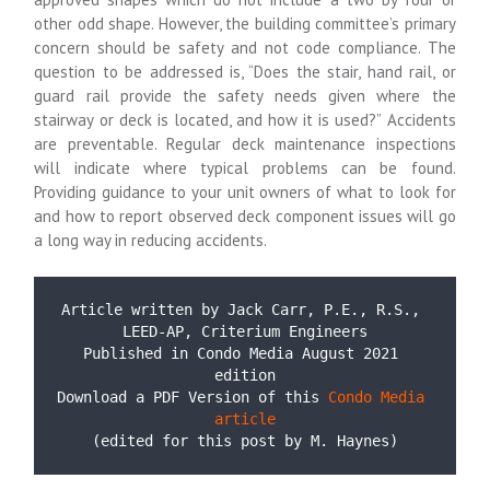
other odd shape. However, the building committee’s primary
concern should be safety and not code compliance. The
question to be addressed is, “Does the stair, hand rail, or
guard rail provide the safety needs given where the
stairway or deck is located, and how it is used?” Accidents
are preventable. Regular deck maintenance inspections
will indicate where typical problems can be found.
Providing guidance to your unit owners of what to look for
and how to report observed deck component issues will go
a long way in reducing accidents.
Article written by Jack Carr, P.E., R.S., 
LEED-AP, 
Published in Condo Media August 2021 
edition
Download a PDF Version of this 
Condo Media 
article
(edited for this post by M. Haynes)