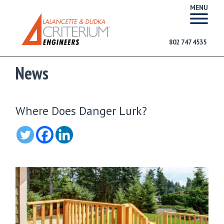
MENU
802 747 4535
News
Where Does Danger Lurk?