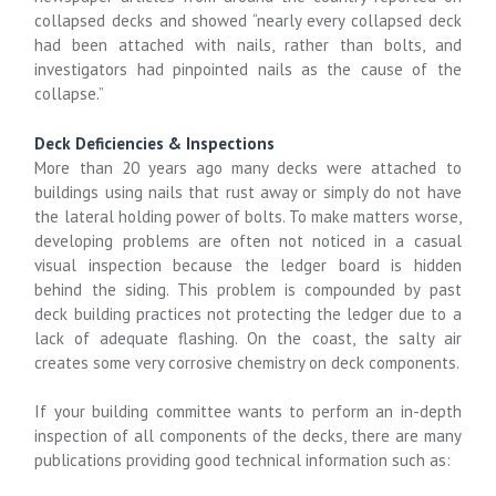
collapsed decks and showed “nearly every collapsed deck
had been attached with nails, rather than bolts, and
investigators had pinpointed nails as the cause of the
collapse.”
Deck Deficiencies & Inspections
More than 20 years ago many decks were attached to
buildings using nails that rust away or simply do not have
the lateral holding power of bolts. To make matters worse,
developing problems are often not noticed in a casual
visual inspection because the ledger board is hidden
behind the siding. This problem is compounded by past
deck building practices not protecting the ledger due to a
lack of adequate flashing. On the coast, the salty air
creates some very corrosive chemistry on deck components.
If your building committee wants to perform an in-depth
inspection of all components of the decks, there are many
publications providing good technical information such as: