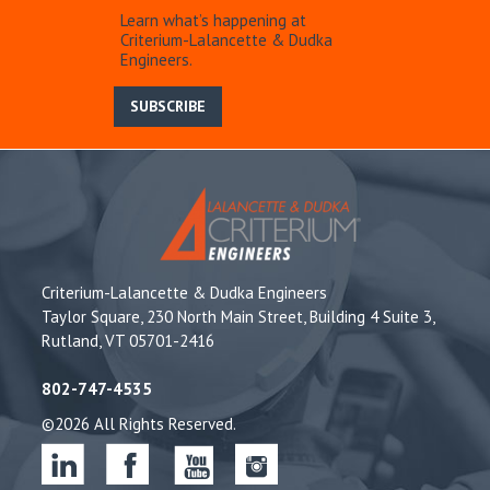
Learn what’s happening at
Criterium-Lalancette & Dudka
Engineers.
SUBSCRIBE
Criterium-Lalancette & Dudka Engineers
Taylor Square, 230 North Main Street, Building 4 Suite 3,
Rutland, VT 05701-2416
802-747-4535
©2026 All Rights Reserved.