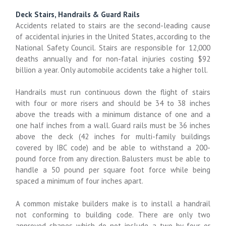
Deck Stairs, Handrails & Guard Rails
Accidents related to stairs are the second-leading cause
of accidental injuries in the United States, according to the
National Safety Council. Stairs are responsible for 12,000
deaths annually and for non-fatal injuries costing $92
billion a year. Only automobile accidents take a higher toll.
Handrails must run continuous down the flight of stairs
with four or more risers and should be 34 to 38 inches
above the treads with a minimum distance of one and a
one half inches from a wall. Guard rails must be 36 inches
above the deck (42 inches for multi-family buildings
covered by IBC code) and be able to withstand a 200-
pound force from any direction. Balusters must be able to
handle a 50 pound per square foot force while being
spaced a minimum of four inches apart.
A common mistake builders make is to install a handrail
not conforming to building code. There are only two
approved shapes which do not include a two by four or