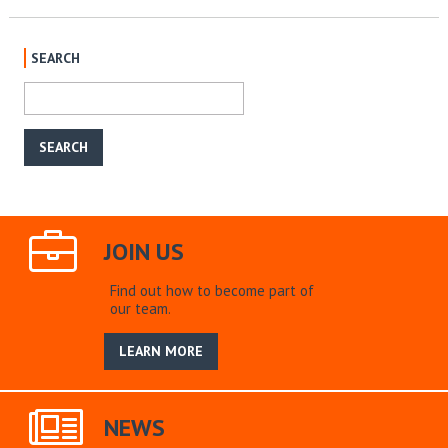
SEARCH
JOIN US
Find out how to become part of
our team.
LEARN MORE
NEWS