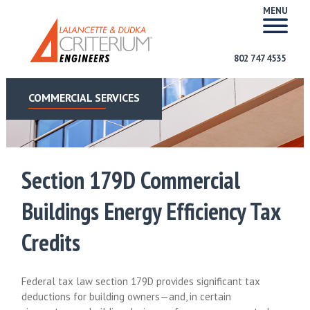
MENU
802 747 4535
COMMERCIAL SERVICES
Section 179D Commercial
Buildings Energy Efficiency Tax
Credits
Federal tax law section 179D provides significant tax
deductions for building owners—and, in certain