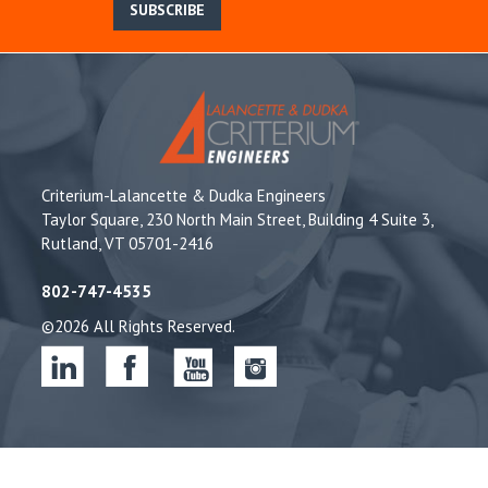
SUBSCRIBE
Criterium-Lalancette & Dudka Engineers
Taylor Square, 230 North Main Street, Building 4 Suite 3,
Rutland, VT 05701-2416
802-747-4535
©2026 All Rights Reserved.