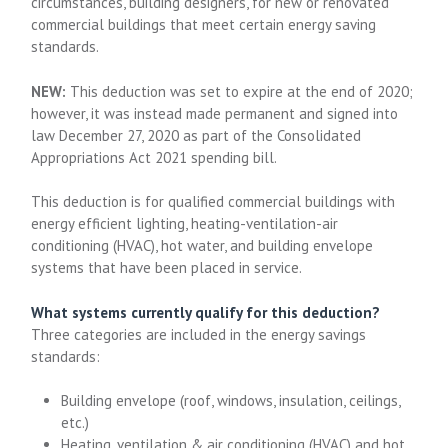
circumstances, building designers, for new or renovated
commercial buildings that meet certain energy saving
standards.
NEW:
This deduction was set to expire at the end of 2020;
however, it was instead made permanent and signed into
law December 27, 2020 as part of the Consolidated
Appropriations Act 2021 spending bill.
This deduction is for qualified commercial buildings with
energy efficient lighting, heating-ventilation-air
conditioning (HVAC), hot water, and building envelope
systems that have been placed in service.
What systems currently qualify for this deduction?
Three categories are included in the energy savings
standards:
Building envelope (roof, windows, insulation, ceilings,
etc.)
Heating, ventilation & air conditioning (HVAC) and hot