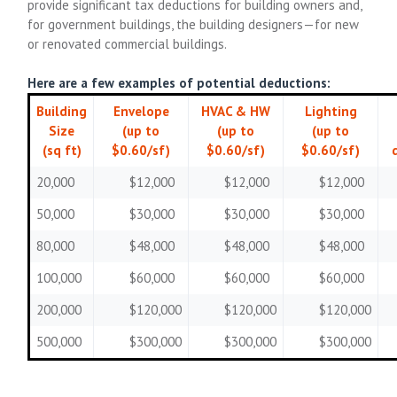
provide significant tax deductions for building owners and,
for government buildings, the building designers—for new
or renovated commercial buildings.
Here are a few examples of potential deductions:
Building
Envelope
HVAC & HW
Lighting
Size
(up to
(up to
(up to
(sq ft)
$0.60/sf)
$0.60/sf)
$0.60/sf)
20,000
$12,000
$12,000
$12,000
50,000
$30,000
$30,000
$30,000
80,000
$48,000
$48,000
$48,000
100,000
$60,000
$60,000
$60,000
200,000
$120,000
$120,000
$120,000
500,000
$300,000
$300,000
$300,000