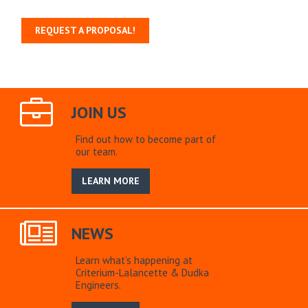
REQUEST A PROPOSAL!
JOIN US
Find out how to become part of
our team.
LEARN MORE
NEWS
Learn what’s happening at
Criterium-Lalancette & Dudka
Engineers.