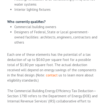
water systems
Interior lighting fixtures
Who currently qualifies?
Commercial building owners
Designers of Federal, State or Local government-
owned facilities: architects, engineers, contractors and
others
Each one of these elements has the potential of a tax
deduction of up to $0.60 per square foot for a possible
total of $1.80 per square foot. The actual deduction
received will depend on energy savings of the components
in the final design. (Note:
contact
us to learn more about
eligibility standards.)
The Commercial Building Energy Efficiency Tax Deduction—
Section 179D refers to the Department of Energy (DOE) and
Internal Revenue Services’ (IRS) collaborative effort to