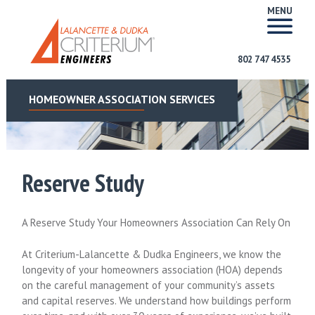
MENU
802 747 4535
HOMEOWNER ASSOCIATION SERVICES
Reserve Study
A Reserve Study Your Homeowners Association Can Rely On
At Criterium-Lalancette & Dudka Engineers, we know the
longevity of your homeowners association (HOA) depends
on the careful management of your community’s assets
and capital reserves. We understand how buildings perform