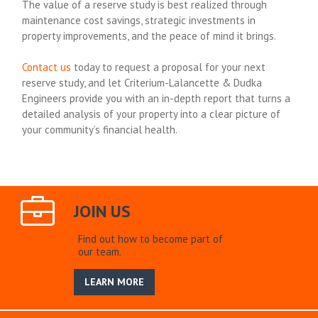
The value of a reserve study is best realized through
maintenance cost savings, strategic investments in
property improvements, and the peace of mind it brings.
Contact us
today to request a proposal for your next
reserve study, and let Criterium-Lalancette & Dudka
Engineers provide you with an in-depth report that turns a
detailed analysis of your property into a clear picture of
your community’s financial health.
JOIN US
Find out how to become part of
our team.
LEARN MORE