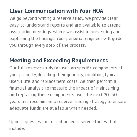
Clear Communication with Your HOA
We go beyond writing a reserve study. We provide clear,
easy-to-understand reports and are available to attend
association meetings, where we assist in presenting and
explaining the findings. Your personal engineer will guide
you through every step of the process.
Meeting and Exceeding Requirements
Our full reserve study focuses on specific components of
your property, detailing their quantity, condition, typical
useful life, and replacement costs. We then perform a
financial analysis to measure the impact of maintaining
and replacing these components over the next 20–30
years and recommend a reserve funding strategy to ensure
adequate funds are available when needed.
Upon request, we offer enhanced reserve studies that
include: