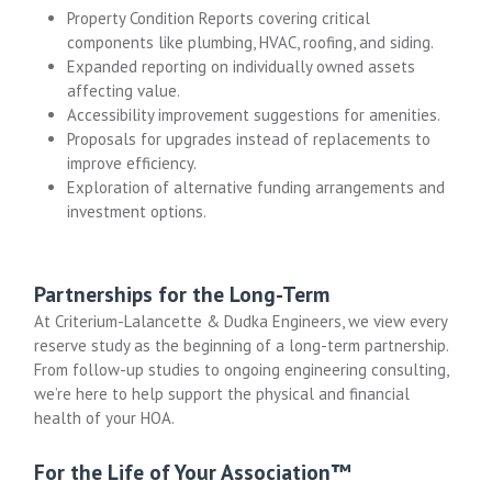
Property Condition Reports covering critical
components like plumbing, HVAC, roofing, and siding.
Expanded reporting on individually owned assets
affecting value.
Accessibility improvement suggestions for amenities.
Proposals for upgrades instead of replacements to
improve efficiency.
Exploration of alternative funding arrangements and
investment options.
Partnerships for the Long-Term
At Criterium-Lalancette & Dudka Engineers, we view every
reserve study as the beginning of a long-term partnership.
From follow-up studies to ongoing engineering consulting,
we’re here to help support the physical and financial
health of your HOA.
For the Life of Your Association™