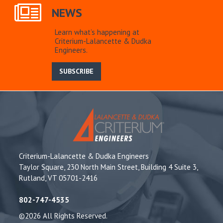
NEWS
Learn what’s happening at
Criterium-Lalancette & Dudka
Engineers.
SUBSCRIBE
Criterium-Lalancette & Dudka Engineers
Taylor Square, 230 North Main Street, Building 4 Suite 3,
Rutland, VT 05701-2416
802-747-4535
©2026 All Rights Reserved.