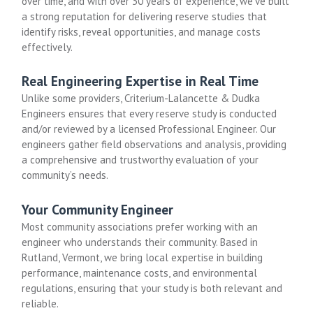
over time, and with over 30 years of experience, we’ve built
a strong reputation for delivering reserve studies that
identify risks, reveal opportunities, and manage costs
effectively.
Real Engineering Expertise in Real Time
Unlike some providers, Criterium-Lalancette & Dudka
Engineers ensures that every reserve study is conducted
and/or reviewed by a licensed Professional Engineer. Our
engineers gather field observations and analysis, providing
a comprehensive and trustworthy evaluation of your
community’s needs.
Your Community Engineer
Most community associations prefer working with an
engineer who understands their community. Based in
Rutland, Vermont, we bring local expertise in building
performance, maintenance costs, and environmental
regulations, ensuring that your study is both relevant and
reliable.