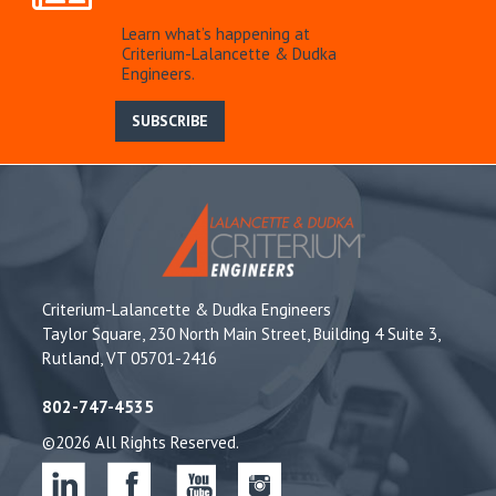
Learn what’s happening at
Criterium-Lalancette & Dudka
Engineers.
SUBSCRIBE
Criterium-Lalancette & Dudka Engineers
Taylor Square, 230 North Main Street, Building 4 Suite 3,
Rutland, VT 05701-2416
802-747-4535
©2026 All Rights Reserved.