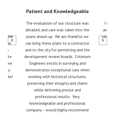
Patient and Knowledgeable
ith
The evaluation of our structure was
I hig
dka
detailed, and care was taken into the
and co
 for. We
plans drawn up. We are thankful we
service
red and
can bring these plans to a contractor
Thanks
and to the city for permitting and the
gotiate
development review boards. Criterium
nd some
Engineers excels in surveying and
 really
demonstrates exceptional care when
ks Mike!
working with historical structures,
preserving their integrity and charm
while delivering precise and
professional results. Very
knowledgeable and professional
company – would highly recommend