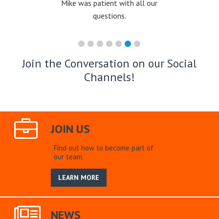
Mike was patient with all our
questions.
Join the Conversation on our Social
Channels!
JOIN US
Find out how to become part of
our team.
LEARN MORE
NEWS