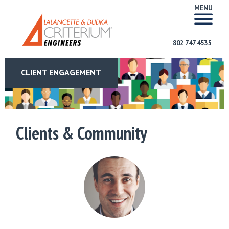
MENU
802 747 4535
CLIENT ENGAGEMENT
Clients & Community