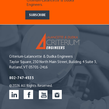
Criterium-Lalancette & Dudka
Engineers.
SUBSCRIBE
Criterium-Lalancette & Dudka Engineers
Taylor Square, 230 North Main Street, Building 4 Suite 3,
Rutland, VT 05701-2416
802-747-4535
©2026 All Rights Reserved.