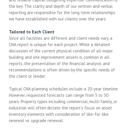
the key. The clarity and depth of our written and verbal
reporting are responsible for the long-term relationships
we have established with our clients over the years.
Tailored to Each Client
Since all facilities are different and client needs vary, a
CNA report is unique for each project. While a detailed
discussion of the current physical condition of all major
building and site improvement assets is common in all
reports, the presentation of the financial analysis and
recommendations is often driven by the specific needs of
the client or lender.
Typical CNA planning schedules include a 20-year timeline.
However, requested forecasts can range from 5 to 30
years. Property types including commercial, multi-family, or
industrial will often dictate the report’s focus on asset
inventory elements with consideration of like-for-like
renewal vs. upgrade renewal.