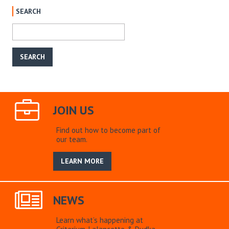
SEARCH
JOIN US
Find out how to become part of
our team.
LEARN MORE
NEWS
Learn what’s happening at