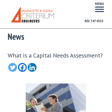
MENU
802 747 4535
News
What is a Capital Needs Assessment?