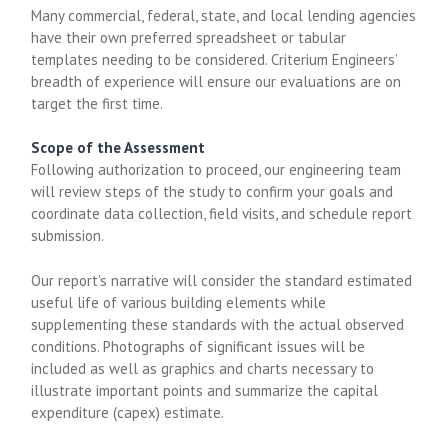
Many commercial, federal, state, and local lending agencies
have their own preferred spreadsheet or tabular
templates needing to be considered. Criterium Engineers’
breadth of experience will ensure our evaluations are on
target the first time.
Scope of the Assessment
Following authorization to proceed, our engineering team
will review steps of the study to confirm your goals and
coordinate data collection, field visits, and schedule report
submission.
Our report’s narrative will consider the standard estimated
useful life of various building elements while
supplementing these standards with the actual observed
conditions. Photographs of significant issues will be
included as well as graphics and charts necessary to
illustrate important points and summarize the capital
expenditure (capex) estimate.