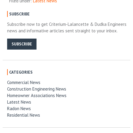
Filed under:
Latest News
SUBSCRIBE
Subscribe now to get Criterium-Lalancette & Dudka Engineers
news and informative articles sent straight to your inbox.
SUBSCRIBE
CATEGORIES
Commercial News
Construction Engineering News
Homeowner Associations News
Latest News
Radon News
Residential News