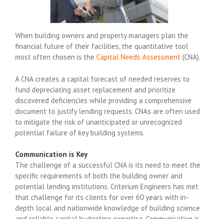
When building owners and property managers plan the
financial future of their facilities, the quantitative tool
most often chosen is the
Capital Needs Assessment
(CNA).
A CNA creates a capital forecast of needed reserves to
fund depreciating asset replacement and prioritize
discovered deficiencies while providing a comprehensive
document to justify lending requests. CNAs are often used
to mitigate the risk of unanticipated or unrecognized
potential failure of key building systems.
Communication is Key
The challenge of a successful CNA is its need to meet the
specific requirements of both the building owner and
potential lending institutions. Criterium Engineers has met
that challenge for its clients for over 60 years with in-
depth local and nationwide knowledge of building science
and reliable capital budgeting expertise. Communication is