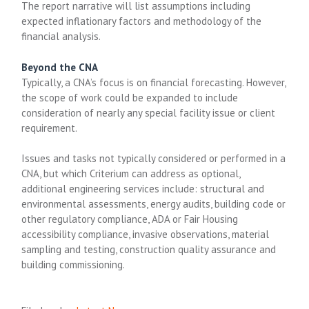
The report narrative will list assumptions including
expected inflationary factors and methodology of the
financial analysis.
Beyond the CNA
Typically, a CNA’s focus is on financial forecasting. However,
the scope of work could be expanded to include
consideration of nearly any special facility issue or client
requirement.
Issues and tasks not typically considered or performed in a
CNA, but which Criterium can address as optional,
additional engineering services include: structural and
environmental assessments, energy audits, building code or
other regulatory compliance, ADA or Fair Housing
accessibility compliance, invasive observations, material
sampling and testing, construction quality assurance and
building commissioning.