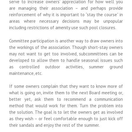
serve to increase owners’ appreciation for how well you
are managing their association – and perhaps provide
reinforcement of why it is important to “stay the course” in
areas where necessary decisions may be unpopular
including restrictions of amenity use such pool closures.
Committee participation is another way to draw owners into
the workings of the association. Though short-stay owners
may not want to get too involved, subcommittees can be
developed to allow them to handle seasonal issues such
as controlled outdoor activities, summer ground
maintenance, etc.
If some owners complain that they want to know more of
what is going on, invite them to the next Board meeting or,
better yet, ask them to recommend a communication
method that would work for them. Turn the problem into
the solution. The goal is to let the owners get as involved
as they wish – or feel comfortable enough to just kick off
their sandals and enjoy the rest of the summer.