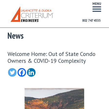
MENU
802 747 4535
News
Welcome Home: Out of State Condo
Owners & COVID-19 Complexity