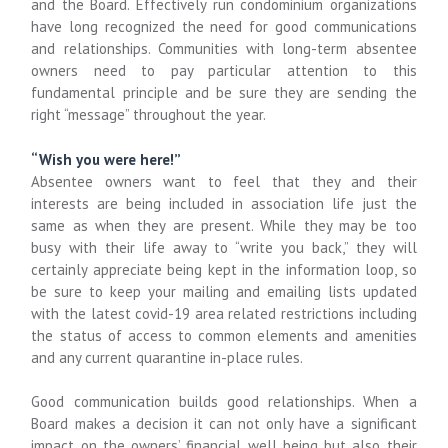
and the Board. Effectively run condominium organizations
have long recognized the need for good communications
and relationships. Communities with long-term absentee
owners need to pay particular attention to this
fundamental principle and be sure they are sending the
right “message” throughout the year.
“Wish you were here!”
Absentee owners want to feel that they and their
interests are being included in association life just the
same as when they are present. While they may be too
busy with their life away to “write you back,” they will
certainly appreciate being kept in the information loop, so
be sure to keep your mailing and emailing lists updated
with the latest covid-19 area related restrictions including
the status of access to common elements and amenities
and any current quarantine in-place rules.
Good communication builds good relationships. When a
Board makes a decision it can not only have a significant
impact on the owners’ financial well being but also their