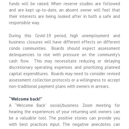
funds will be raised. When reserve studies are followed
and are kept up-to-date, an absent owner will feel that
their interests are being looked after in both a safe and
responsible way.
During this Covid-19 period, high unemployment and
business closures will have different effects on different
condo communities. Boards should expect assessment
delinquencies to rise with pressure on the community’s
cash flow. This may necessitate reducing or delaying
discretionary operating expenses and prioritizing planned
capital expenditures. Boards may need to consider revised
assessment collection protocols or a willingness to accept
non-traditional payment plans with owners in arrears.
“Welcome back!”
A “Welcome Back” social/business Zoom meeting for
hearing the experiences of your returning unit owners can
be a valuable tool. The positive stories can provide you
with best practices input. The negative anecdotes can