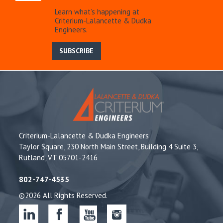
Learn what’s happening at
Criterium-Lalancette & Dudka
Engineers.
SUBSCRIBE
Criterium-Lalancette & Dudka Engineers
Taylor Square, 230 North Main Street, Building 4 Suite 3,
Rutland, VT 05701-2416
802-747-4535
©2026 All Rights Reserved.