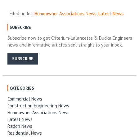
Filed under:
Homeowner Associations News
,
Latest News
SUBSCRIBE
Subscribe now to get Criterium-Lalancette & Dudka Engineers
news and informative articles sent straight to your inbox.
SUBSCRIBE
CATEGORIES
Commercial News
Construction Engineering News
Homeowner Associations News
Latest News
Radon News
Residential News