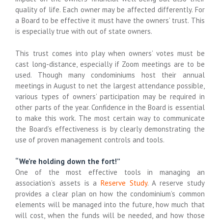
quality of life. Each owner may be affected differently. For
a Board to be effective it must have the owners’ trust. This
is especially true with out of state owners.
This trust comes into play when owners’ votes must be
cast long-distance, especially if Zoom meetings are to be
used. Though many condominiums host their annual
meetings in August to net the largest attendance possible,
various types of owners’ participation may be required in
other parts of the year. Confidence in the Board is essential
to make this work. The most certain way to communicate
the Board’s effectiveness is by clearly demonstrating the
use of proven management controls and tools.
“We’re holding down the fort!”
One of the most effective tools in managing an
association’s assets is a
Reserve Study
. A reserve study
provides a clear plan on how the condominium’s common
elements will be managed into the future, how much that
will cost, when the funds will be needed, and how those