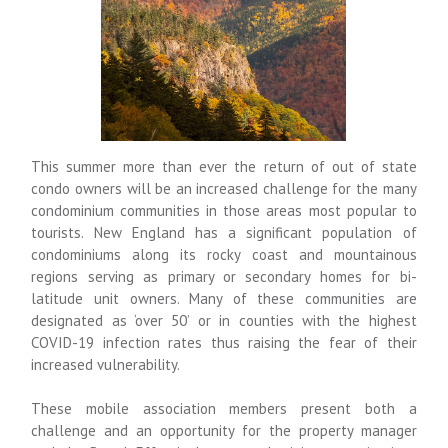
This summer more than ever the return of out of state
condo owners will be an increased challenge for the many
condominium communities in those areas most popular to
tourists. New England has a significant population of
condominiums along its rocky coast and mountainous
regions serving as primary or secondary homes for bi-
latitude unit owners. Many of these communities are
designated as ‘over 50’ or in counties with the highest
COVID-19 infection rates thus raising the fear of their
increased vulnerability.
These mobile association members present both a
challenge and an opportunity for the property manager