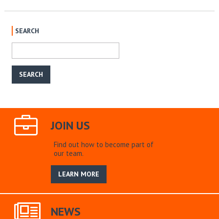
SEARCH
JOIN US
Find out how to become part of
our team.
LEARN MORE
NEWS