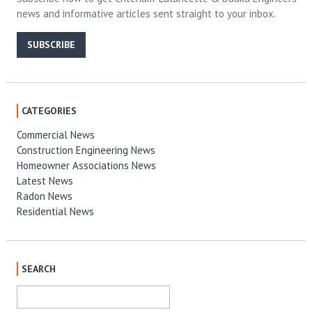
news and informative articles sent straight to your inbox.
SUBSCRIBE
CATEGORIES
Commercial News
Construction Engineering News
Homeowner Associations News
Latest News
Radon News
Residential News
SEARCH