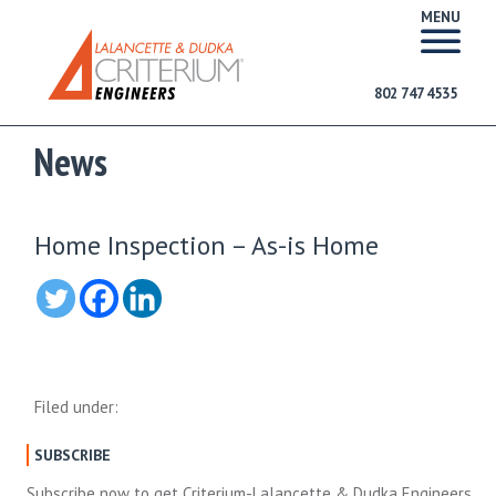
MENU
802 747 4535
News
Home Inspection – As-is Home
Filed under:
SUBSCRIBE
Subscribe now to get Criterium-Lalancette & Dudka Engineers