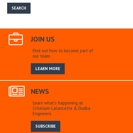
JOIN US
Find out how to become part of
our team.
LEARN MORE
NEWS
Learn what’s happening at
Criterium-Lalancette & Dudka
Engineers.
SUBSCRIBE