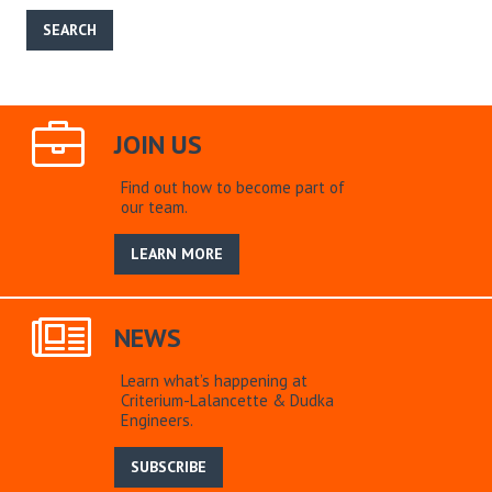
JOIN US
Find out how to become part of
our team.
LEARN MORE
NEWS
Learn what’s happening at
Criterium-Lalancette & Dudka
Engineers.
SUBSCRIBE