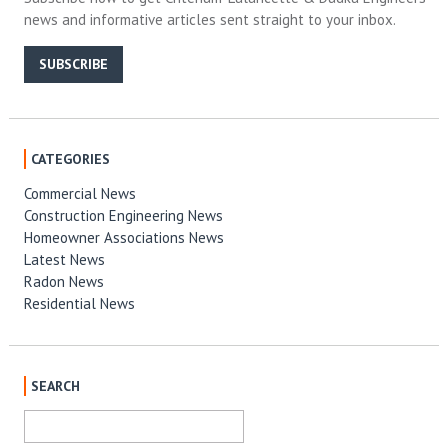
news and informative articles sent straight to your inbox.
SUBSCRIBE
CATEGORIES
Commercial News
Construction Engineering News
Homeowner Associations News
Latest News
Radon News
Residential News
SEARCH