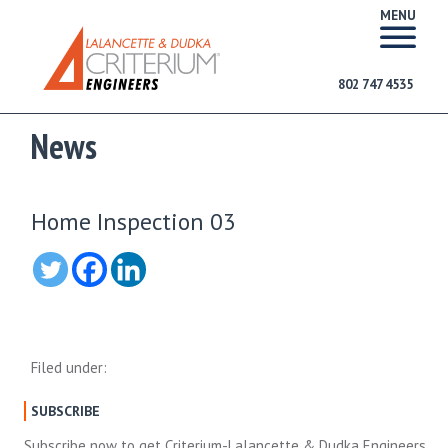
MENU
802 747 4535
News
Home Inspection 03
Filed under:
SUBSCRIBE
Subscribe now to get Criterium-Lalancette & Dudka Engineers