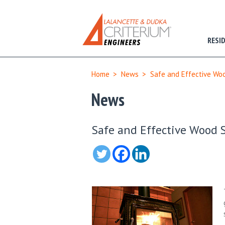
RESI
Home
>
News
>
Safe and Effective Wo
News
Safe and Effective Wood 