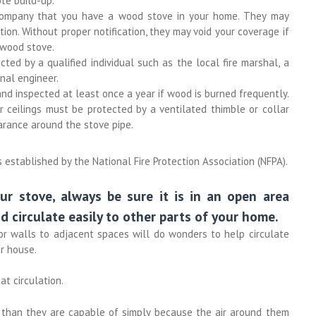
te build-up.
 company that you have a wood stove in your home. They may
tion. Without proper notification, they may void your coverage if
r wood stove.
ted by a qualified individual such as the local fire marshal, a
nal engineer.
d inspected at least once a year if wood is burned frequently.
 ceilings must be protected by a ventilated thimble or collar
arance around the stove pipe.
established by the National Fire Protection Association (NFPA).
ur stove, always be sure it is in an open area
d circulate easily to other parts of your home.
or walls to adjacent spaces will do wonders to help circulate
r house.
at circulation.
t than they are capable of simply because the air around them