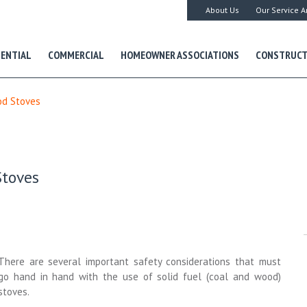
About Us
Our Service A
DENTIAL
COMMERCIAL
HOMEOWNER ASSOCIATIONS
CONSTRUCT
od Stoves
Stoves
There are several important safety considerations that must
go hand in hand with the use of solid fuel (coal and wood)
stoves.