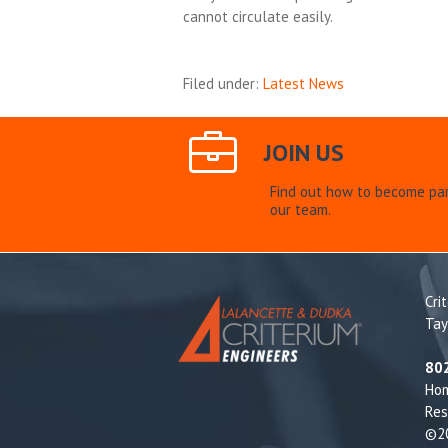
cannot circulate easily.
Filed under:
Latest News
JOIN US
Find out how to become par
our team.
Cri
Tay
80
Ho
Res
©20