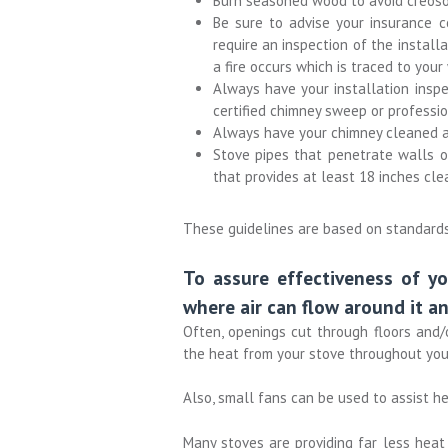
Burn seasoned wood to avoid creoso
Be sure to advise your insurance
require an inspection of the installa
a fire occurs which is traced to you
Always have your installation inspec
certified chimney sweep or professio
Always have your chimney cleaned an
Stove pipes that penetrate walls or
that provides at least 18 inches cle
These guidelines are based on standards 
To assure effectiveness of yo
where air can flow around it an
Often, openings cut through floors and/
the heat from your stove throughout you
Also, small fans can be used to assist he
Many stoves are providing far less hea