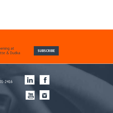
pening at
SUBSCRIBE
ette & Dudka
701-2416