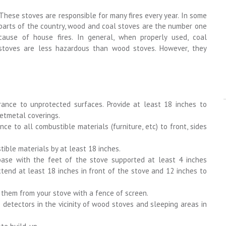
These stoves are responsible for many fires every year. In some
parts of the country, wood and coal stoves are the number one
cause of house fires. In general, when properly used, coal
stoves are less hazardous than wood stoves. However, they
rance to unprotected surfaces. Provide at least 18 inches to
etmetal coverings.
nce to all combustible materials (furniture, etc) to front, sides
ible materials by at least 18 inches.
ase with the feet of the stove supported at least 4 inches
tend at least 18 inches in front of the stove and 12 inches to
t them from your stove with a fence of screen.
etectors in the vicinity of wood stoves and sleeping areas in