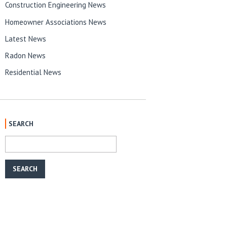
Construction Engineering News
Homeowner Associations News
Latest News
Radon News
Residential News
SEARCH