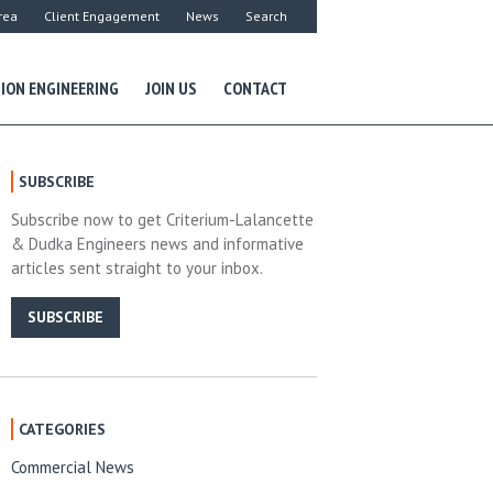
rea
Client Engagement
News
Search
ION ENGINEERING
JOIN US
CONTACT
SUBSCRIBE
Subscribe now to get Criterium-Lalancette
& Dudka Engineers news and informative
articles sent straight to your inbox.
SUBSCRIBE
CATEGORIES
Commercial News