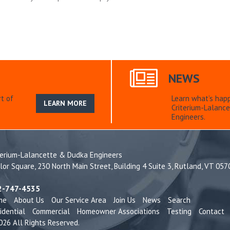
NEWS
t of
Learn what’s hap
LEARN MORE
Criterium-Lalanc
Engineers.
terium-Lalancette & Dudka Engineers
lor Square, 230 North Main Street, Building 4 Suite 3, Rutland, VT 05
2-747-4535
me
About Us
Our Service Area
Join Us
News
Search
idential
Commercial
Homeowner Associations
Testing
Contact
26 All Rights Reserved.