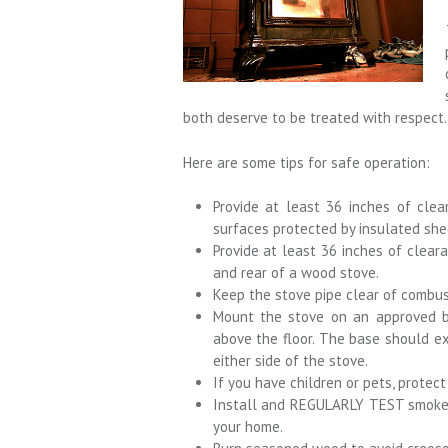
both deserve to be treated with respect.
Here are some tips for safe operation:
Provide at least 36 inches of clea
surfaces protected by insulated she
Provide at least 36 inches of cleara
and rear of a wood stove.
Keep the stove pipe clear of combust
Mount the stove on an approved b
above the floor. The base should ex
either side of the stove.
If you have children or pets, protec
Install and REGULARLY TEST smoke d
your home.