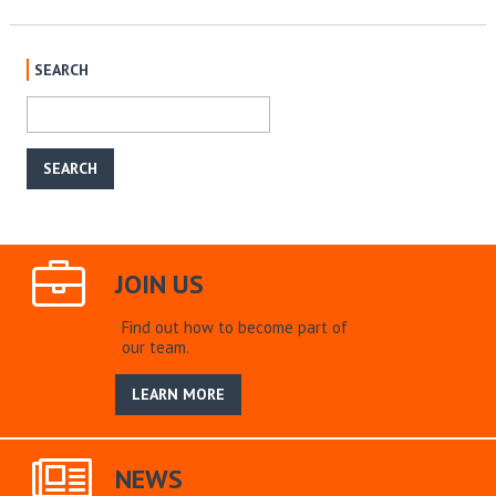
SEARCH
JOIN US
Find out how to become part of
our team.
LEARN MORE
NEWS