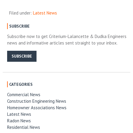
Filed under:
Latest News
SUBSCRIBE
Subscribe now to get Criterium-Lalancette & Dudka Engineers
news and informative articles sent straight to your inbox.
SUBSCRIBE
CATEGORIES
Commercial News
Construction Engineering News
Homeowner Associations News
Latest News
Radon News
Residential News