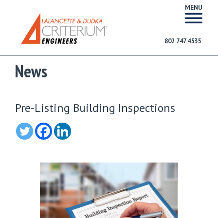
MENU
802 747 4535
News
Pre-Listing Building Inspections