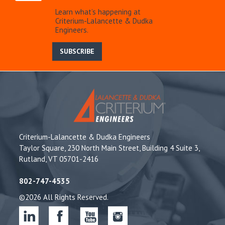
Learn what’s happening at
Criterium-Lalancette & Dudka
Engineers.
SUBSCRIBE
Criterium-Lalancette & Dudka Engineers
Taylor Square, 230 North Main Street, Building 4 Suite 3,
Rutland, VT 05701-2416
802-747-4535
©2026 All Rights Reserved.