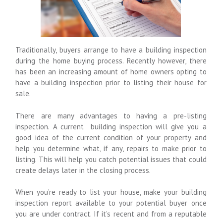
Traditionally, buyers arrange to have a building inspection
during the home buying process. Recently however, there
has been an increasing amount of home owners opting to
have a building inspection prior to listing their house for
sale.
There are many advantages to having a pre-listing
inspection. A current building inspection
will give you a
good idea of the current condition of your property and
help you determine what, if any, repairs to make prior to
listing. This will help you catch potential issues that could
create delays later in the closing process.
When you’re ready to list your house, make your building
inspection report available to your potential buyer once
you are under contract. If it’s recent and from a reputable