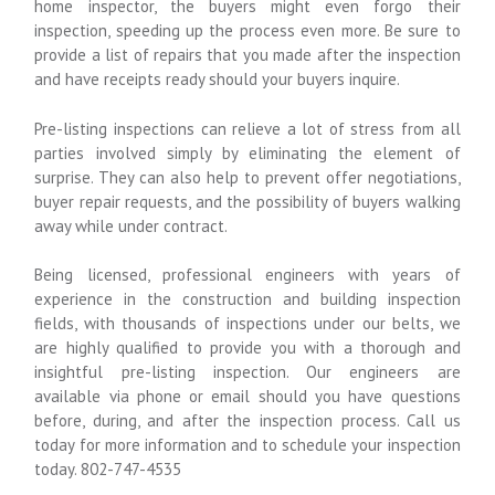
home inspector, the buyers might even forgo their
inspection, speeding up the process even more. Be sure to
provide a list of repairs that you made after the inspection
and have receipts ready should your buyers inquire.
Pre-listing inspections can relieve a lot of stress from all
parties involved simply by eliminating the element of
surprise. They can also help to prevent offer negotiations,
buyer repair requests, and the possibility of buyers walking
away while under contract.
Being licensed, professional engineers with years of
experience in the construction and building inspection
fields, with thousands of inspections under our belts, we
are highly qualified to provide you with a thorough and
insightful pre-listing inspection. Our engineers are
available via phone or email should you have questions
before, during, and after the inspection process. Call us
today for more information and to schedule your inspection
today. 802-747-4535