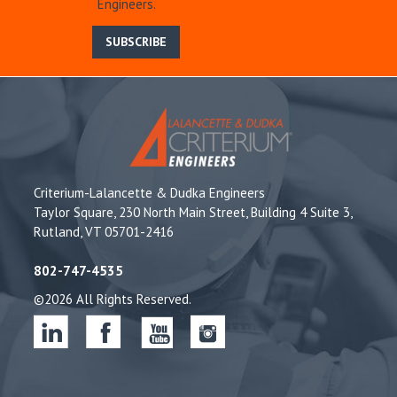
Engineers.
SUBSCRIBE
Criterium-Lalancette & Dudka Engineers
Taylor Square, 230 North Main Street, Building 4 Suite 3,
Rutland, VT 05701-2416
802-747-4535
©2026 All Rights Reserved.