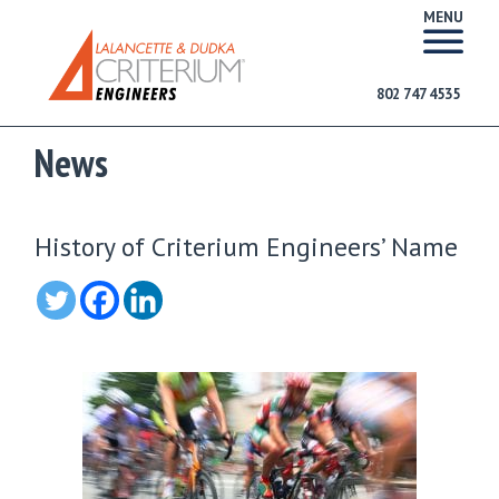
MENU
802 747 4535
News
History of Criterium Engineers’ Name