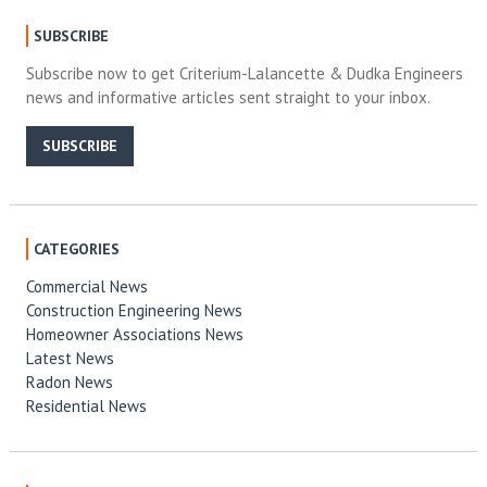
SUBSCRIBE
Subscribe now to get Criterium-Lalancette & Dudka Engineers
news and informative articles sent straight to your inbox.
SUBSCRIBE
CATEGORIES
Commercial News
Construction Engineering News
Homeowner Associations News
Latest News
Radon News
Residential News