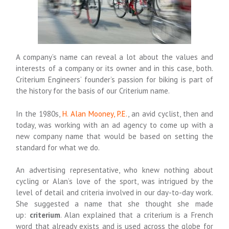
A company’s name can reveal a lot about the values and
interests of a company or its owner and in this case, both.
Criterium Engineers’ founder’s passion for biking is part of
the history for the basis of our Criterium name.
In the 1980s,
H. Alan Mooney, P.E.
, an avid cyclist, then and
today, was working with an ad agency to come up with a
new company name that would be based on setting the
standard for what we do.
An advertising representative, who knew nothing about
cycling or Alan’s love of the sport, was intrigued by the
level of detail and criteria involved in our day-to-day work.
She suggested a name that she thought she made
up:
criterium
. Alan explained that a criterium is a French
word that already exists and is used across the globe for