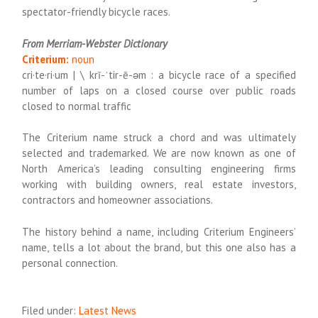
spectator-friendly bicycle races.
From Merriam-Webster Dictionary
Criterium:
noun
cri·​te·​ri·​um | \ krī-ˈtir-ē-əm : a bicycle race of a specified
number of laps on a closed course over public roads
closed to normal traffic
The Criterium name struck a chord and was ultimately
selected and trademarked. We are now known as one of
North America’s
leading consulting engineering firms
working with building owners, real estate investors,
contractors and homeowner associations.
The history behind a name, including Criterium Engineers’
name, tells a lot about the brand, but this one also has a
personal connection.
Filed under:
Latest News