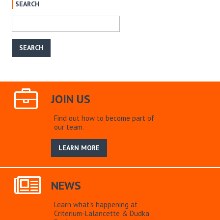
SEARCH
JOIN US
Find out how to become part of
our team.
LEARN MORE
NEWS
Learn what’s happening at
Criterium-Lalancette & Dudka