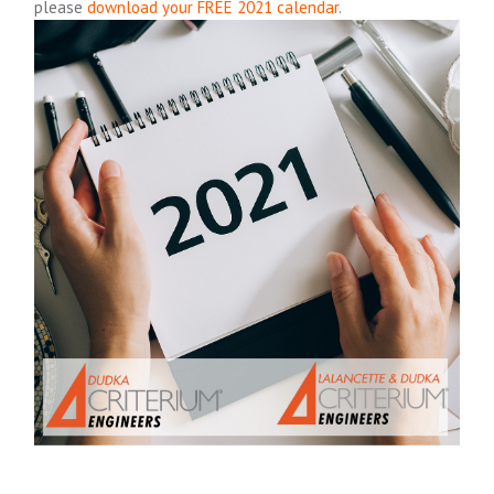
please
download your FREE 2021 calendar
.