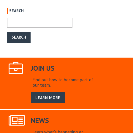
SEARCH
JOIN US
Find out how to become part of
our team.
LEARN MORE
NEWS
Learn what’s happening at