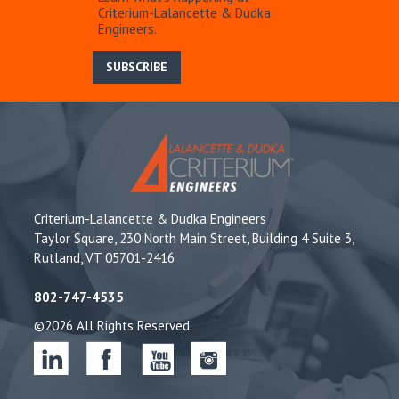
Criterium-Lalancette & Dudka
Engineers.
SUBSCRIBE
Criterium-Lalancette & Dudka Engineers
Taylor Square, 230 North Main Street, Building 4 Suite 3,
Rutland, VT 05701-2416
802-747-4535
©2026 All Rights Reserved.