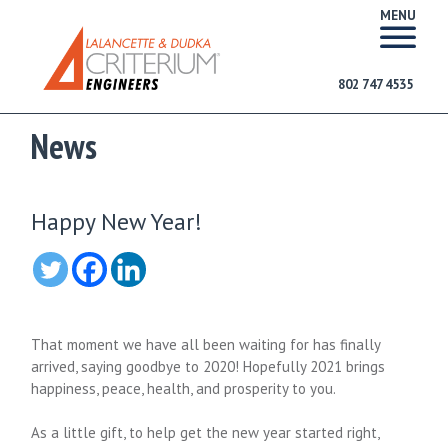
MENU
802 747 4535
News
Happy New Year!
That moment we have all been waiting for has finally
arrived, saying goodbye to 2020! Hopefully 2021 brings
happiness, peace, health, and prosperity to you.
As a little gift, to help get the new year started right,