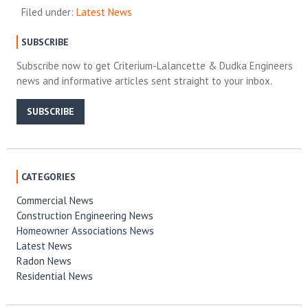
Filed under:
Latest News
SUBSCRIBE
Subscribe now to get Criterium-Lalancette & Dudka Engineers
news and informative articles sent straight to your inbox.
SUBSCRIBE
CATEGORIES
Commercial News
Construction Engineering News
Homeowner Associations News
Latest News
Radon News
Residential News