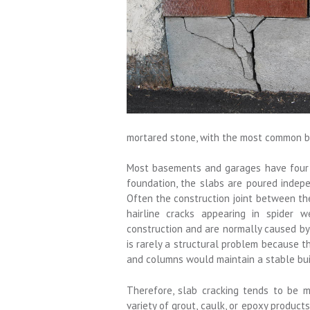
mortared stone, with the most common b
Most basements and garages have four t
foundation, the slabs are poured indepen
Often the construction joint between th
hairline cracks appearing in spider 
construction and are normally caused by 
is rarely a structural problem because 
and columns would maintain a stable bui
Therefore, slab cracking tends to be m
variety of grout, caulk, or epoxy product