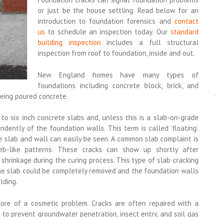
or just be the house settling. Read below for an
introduction to foundation forensics and
contact
us
to schedule an inspection today. Our
standard
building inspection
includes a full structural
inspection from roof to foundation, inside and out.
New England homes have many types of
foundations including concrete block, brick, and
eing poured concrete.
o six inch concrete slabs and, unless this is a slab-on-grade
dently of the foundation walls. This term is called ‘floating’.
e slab and wall can easily be seen. A common slab complaint is
web-like patterns. These cracks can show up shortly after
shrinkage during the curing process. This type of slab cracking
the slab could be completely removed and the foundation walls
lding.
ore of a cosmetic problem. Cracks are often repaired with a
s to prevent groundwater penetration, insect entry, and soil gas