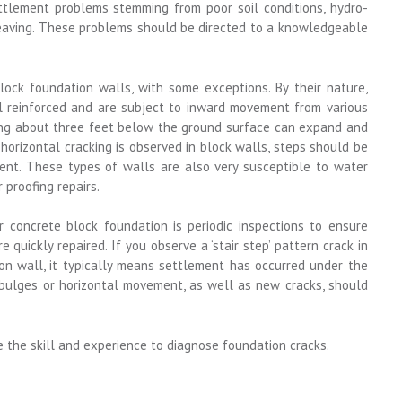
ttlement problems stemming from poor soil conditions, hydro-
heaving. These problems should be directed to a knowledgeable
lock foundation walls, with some exceptions. By their nature,
l reinforced and are subject to inward movement from various
rming about three feet below the ground surface can expand and
orizontal cracking is observed in block walls, steps should be
ent. These types of walls are also very susceptible to water
 proofing repairs.
r concrete block foundation is periodic inspections to ensure
quickly repaired. If you observe a ‘stair step’ pattern crack in
on wall, it typically means settlement has occurred under the
d bulges or horizontal movement, as well as new cracks, should
e the skill and experience to diagnose foundation cracks.