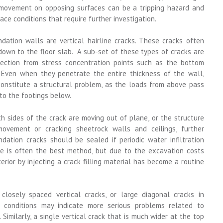
al movement on opposing surfaces can be a tripping hazard and
ace conditions that require further investigation.
dation walls are vertical hairline cracks. These cracks often
down to the floor slab. A sub-set of these types of cracks are
rection from stress concentration points such as the bottom
Even when they penetrate the entire thickness of the wall,
constitute a structural problem, as the loads from above pass
to the footings below.
 sides of the crack are moving out of plane, or the structure
vement or cracking sheetrock walls and ceilings, further
ndation cracks should be sealed if periodic water infiltration
ide is often the best method, but due to the excavation costs
terior by injecting a crack filling material has become a routine
closely spaced vertical cracks, or large diagonal cracks in
 conditions may indicate more serious problems related to
Similarly, a single vertical crack that is much wider at the top