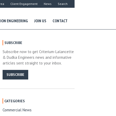
rea
Client Engagement
News
Search
ION ENGINEERING
JOIN US
CONTACT
SUBSCRIBE
Subscribe now to get Criterium-Lalancette
& Dudka Engineers news and informative
articles sent straight to your inbox.
SUBSCRIBE
CATEGORIES
Commercial News