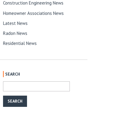
Construction Engineering News
Homeowner Associations News
Latest News
Radon News
Residential News
SEARCH