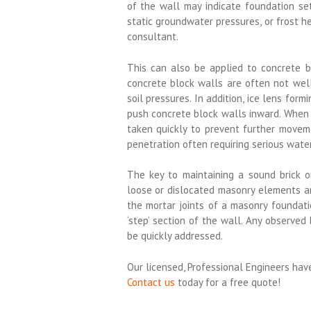
of the wall may indicate foundation se
static groundwater pressures, or frost 
consultant.
This can also be applied to concrete b
concrete block walls are often not wel
soil pressures. In addition, ice lens fo
push concrete block walls inward. When h
taken quickly to prevent further movem
penetration often requiring serious water
The key to maintaining a sound brick o
loose or dislocated masonry elements are 
the mortar joints of a masonry foundati
‘step’ section of the wall. Any observe
be quickly addressed.
Our licensed, Professional Engineers hav
Contact us
today for a free quote!