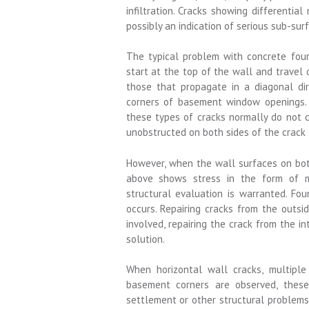
infiltration. Cracks showing differenti
possibly an indication of serious sub-surf
The typical problem with concrete foun
start at the top of the wall and travel 
those that propagate in a diagonal di
corners of basement window openings. 
these types of cracks normally do not 
unobstructed on both sides of the crack 
However, when the wall surfaces on both
above shows stress in the form of mo
structural evaluation is warranted. Fou
occurs. Repairing cracks from the outs
involved, repairing the crack from the in
solution.
When horizontal wall cracks, multiple 
basement corners are observed, these
settlement or other structural problems. 