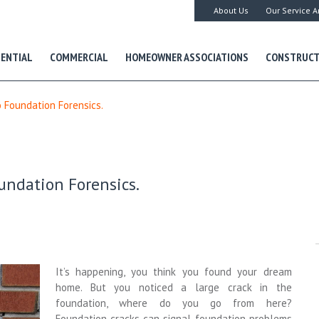
About Us
Our Service A
DENTIAL
COMMERCIAL
HOMEOWNER ASSOCIATIONS
CONSTRUCT
o Foundation Forensics.
oundation Forensics.
It’s happening, you think you found your dream
home. But you noticed a large crack in the
foundation, where do you go from here?
Foundation cracks can signal foundation problems