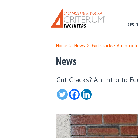
RESI
Home
>
News
>
Got Cracks? An Intro t
News
Got Cracks? An Intro to F