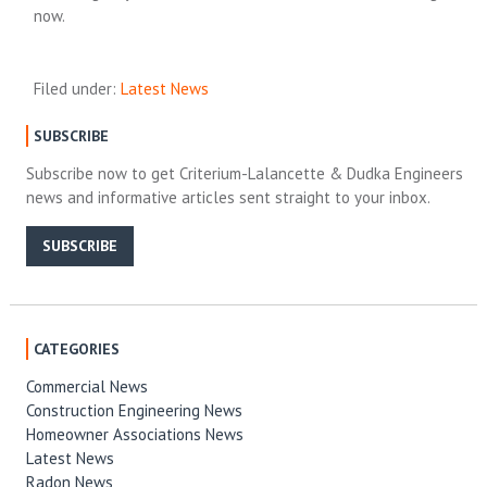
now.
Filed under:
Latest News
SUBSCRIBE
Subscribe now to get Criterium-Lalancette & Dudka Engineers
news and informative articles sent straight to your inbox.
SUBSCRIBE
CATEGORIES
Commercial News
Construction Engineering News
Homeowner Associations News
Latest News
Radon News