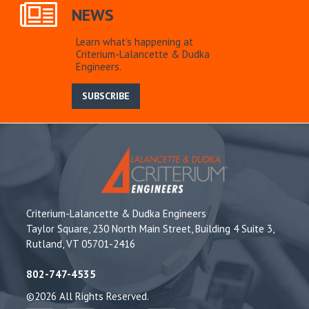
NEWS
Learn what’s happening at
Criterium-Lalancette & Dudka
Engineers.
SUBSCRIBE
Criterium-Lalancette & Dudka Engineers
Taylor Square, 230 North Main Street, Building 4 Suite 3,
Rutland, VT 05701-2416
802-747-4535
©2026 All Rights Reserved.