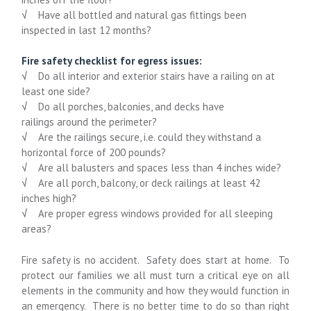
√
Have all bottled and natural gas fittings been
inspected in last 12 months?
Fire safety checklist for egress issues:
√
Do all interior and exterior stairs
have a railing
on at
least one side?
√
Do all
porches, balconies, and decks have
railings
around the perimeter?
√
Are the railings secure, i.e. could they withstand a
horizontal force of 200 pounds?
√
Are all balusters and spaces less than 4 inches wide?
√
Are all porch, balcony, or deck railings at least 42
inches high?
√
Are proper egress windows provided for all sleeping
areas?
Fire safety is no accident. Safety does start at home. To
protect our families we all must turn a critical eye on all
elements in the community and how they would function in
an emergency. There is no better time to do so than right