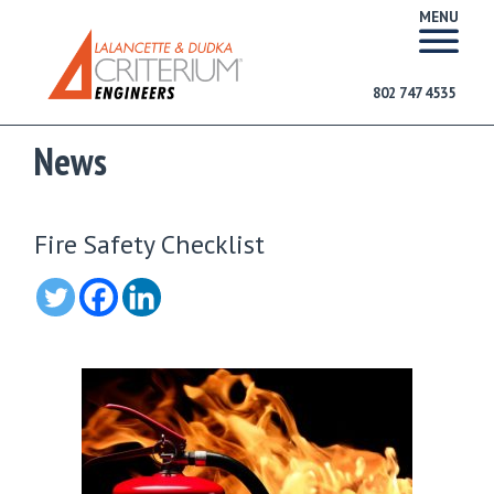
MENU
802 747 4535
News
Fire Safety Checklist