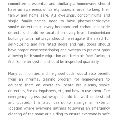
committee is essential and, similarly, a homeowner should
have an awareness of safety issues in order to keep their
family and home safe. All dwellings, condominiums and
single family homes, need to have photoelectric-type
smoke detectors in every bedroom and carbon monoxide
detectors should be located on every level. Condominium
buildings with hallways should investigate the need for
self-closing and fire rated doors and hall doors should
have proper weatherstripping and sweeps to prevent gaps
allowing both smoke migration and fresh air from fueling a
fire. Sprinkler systems should be inspected quarterly.
Many communities and neighborhoods would also benefit
from an informal training program for homeowners to
educate them on where to locate fire alarms, smoke
detectors, fire extinguishers, etc, and how to use them. Fire
emergency egress pathways should be well understood
and posted. It is also useful to arrange an exterior
location where everyone gathers following an emergency
clearing of the home or building to ensure everyone is safe