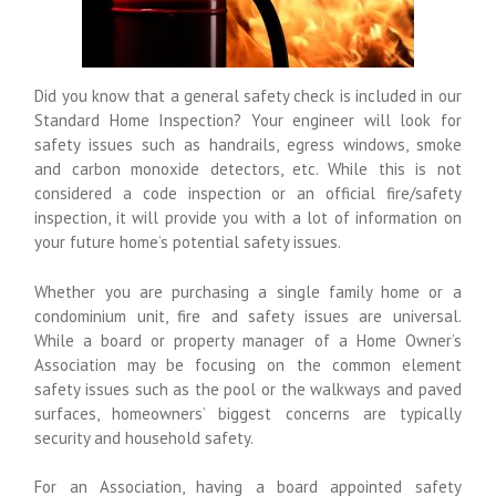
Did you know that a general safety check is included in our
Standard Home Inspection? Your engineer will look for
safety issues such as handrails, egress windows, smoke
and carbon monoxide detectors, etc. While this is not
considered a code inspection or an official fire/safety
inspection, it will provide you with a lot of information on
your future home’s potential safety issues.
Whether you are purchasing a single family home or a
condominium unit, fire and safety issues are universal.
While a board or property manager of a Home Owner’s
Association may be focusing on the common element
safety issues such as the pool or the walkways and paved
surfaces, homeowners’ biggest concerns are typically
security and household safety.
For an Association, having a board appointed safety