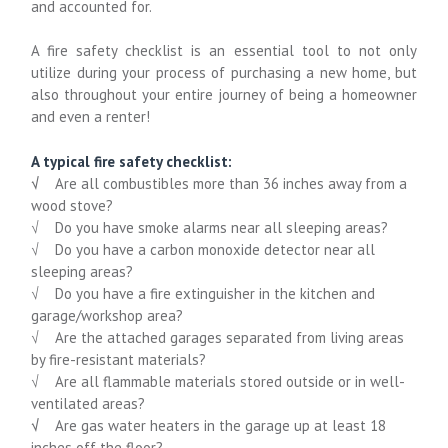
and accounted for.
A fire safety checklist is an essential tool to not only
utilize during your process of purchasing a new home, but
also throughout your entire journey of being a homeowner
and even a renter!
A typical fire safety checklist:
√
Are all combustibles more than 36 inches away from a
wood stove?
√ Do you have smoke alarms near all sleeping areas?
√ Do you have a carbon monoxide detector near all
sleeping areas?
√ Do you have a fire extinguisher in the kitchen and
garage/workshop area?
√ Are the attached garages separated from living areas
by fire-resistant materials?
√ Are all flammable materials stored outside or in well-
ventilated areas?
√
Are gas water heaters in the garage up at least 18
inches off the floor?