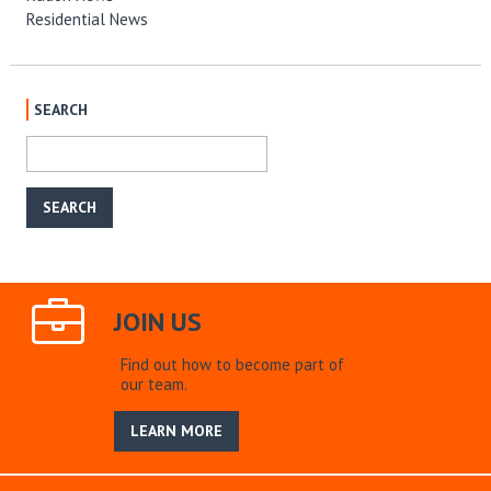
Residential News
SEARCH
JOIN US
Find out how to become part of
our team.
LEARN MORE