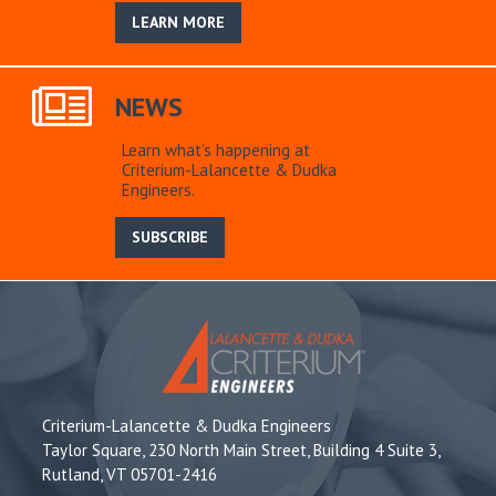
LEARN MORE
NEWS
Learn what’s happening at
Criterium-Lalancette & Dudka
Engineers.
SUBSCRIBE
Criterium-Lalancette & Dudka Engineers
Taylor Square, 230 North Main Street, Building 4 Suite 3,
Rutland, VT 05701-2416