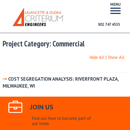
MENU
802 747 4535
Project Category:
Commercial
Hide All
|
Show All
COST SEGREGATION ANALYSIS: RIVERFRONT PLAZA,
MILWAUKEE, WI
JOIN US
Find out how to become part of
our team.