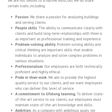
We are not limited to a narrow mold, but we do share
certain traits, including:
Passion
. We share a passion for analyzing buildings
and serving clients.
People skills
. The ability to communicate clearly with
clients and build long-term relationships with them is
as important as professional training and experience.
Problem-solving ability
. Problem-solving ability and
critical thinking are important skills that enable
individuals to analyze and solve complex problems in
various situations.
Professionalism
. Our employees are both technically
proficient and highly ethical.
Pride in their work
. We aim to provide the highest
quality service to our clients, and we want employees
who can deliver this level of service.
A commitment to lifelong learning
. To deliver state-
of-the-art service to our clients, our employees must
maintain state-of-the-art knowledge and skills.
Ambition
. As a company with ambitious goals, we