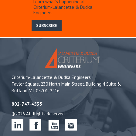
Learn what’s happening at
Criterium-Lalancette & Dudka
Engineers.
SUBSCRIBE
Criterium-Lalancette & Dudka Engineers
Taylor Square, 230 North Main Street, Building 4 Suite 3,
Rutland, VT 05701-2416
802-747-4535
©2026 All Rights Reserved.