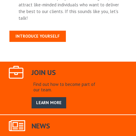
attract like-minded individuals who want to deliver
the best to our clients. If this sounds like you, let’s
talk!
INTRODUCE YOURSELF
JOIN US
Find out how to become part of
our team.
LEARN MORE
NEWS