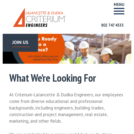
MENU
802 747 4535
JOIN US
What We’re Looking For
At Criterium-Lalancette & Dudka Engineers, our employees
come from diverse educational and professional
backgrounds, including engineers, building trades,
construction and project management, real estate,
marketing, and other fields.