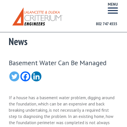
MENU
802 747 4535
News
Basement Water Can Be Managed
If a house has a basement water problem, digging around
the foundation, which can be an expensive and back
breaking undertaking, is not necessarily a required first
step to diagnosing the problem. In an existing home, how
the foundation perimeter was completed is not always