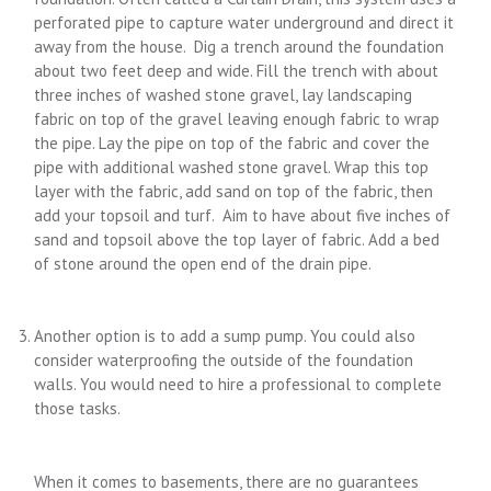
perforated pipe to capture water underground and direct it
away from the house. Dig a trench around the foundation
about two feet deep and wide. Fill the trench with about
three inches of washed stone gravel, lay landscaping
fabric on top of the gravel leaving enough fabric to wrap
the pipe. Lay the pipe on top of the fabric and cover the
pipe with additional washed stone gravel. Wrap this top
layer with the fabric, add sand on top of the fabric, then
add your topsoil and turf. Aim to have about five inches of
sand and topsoil above the top layer of fabric. Add a bed
of stone around the open end of the drain pipe.
Another option is to add a sump pump. You could also
consider waterproofing the outside of the foundation
walls. You would need to hire a professional to complete
those tasks.
When it comes to basements, there are no guarantees