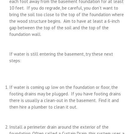
each foot away from the basement foundation for at least
10 feet. If you do regrade, be careful, you don’t want to
bring the soil too close to the top of the foundation where
the wood structure begins. Aim to have at least a 6-inch
gap between the top of the soil and the top of the
foundation wall.
If water is still entering the basement, try these next
steps:
If water is coming up low on the foundation or floor, the
footing drains may be plugged. If you have footing drains
there is usually a clean-out in the basement. Find it and
then hire a plumber to clean it out.
Install a perimeter drain around the exterior of the
foundation. Often called a Curtain Drain, this system uses a