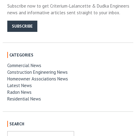
Subscribe now to get Criterium-Lalancette & Dudka Engineers
news and informative articles sent straight to your inbox.
SUBSCRIBE
CATEGORIES
Commercial News
Construction Engineering News
Homeowner Associations News
Latest News
Radon News
Residential News
SEARCH