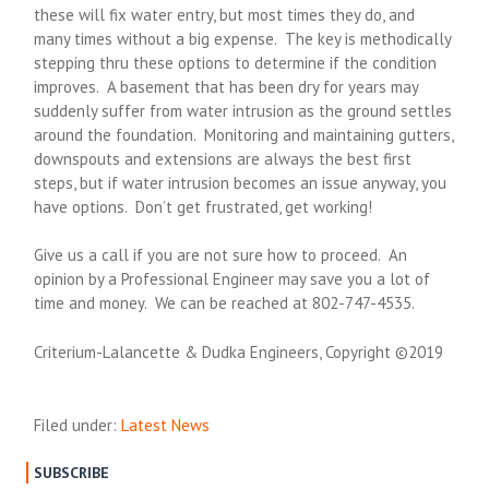
these will fix water entry, but most times they do, and
many times without a big expense. The key is methodically
stepping thru these options to determine if the condition
improves. A basement that has been dry for years may
suddenly suffer from water intrusion as the ground settles
around the foundation. Monitoring and maintaining gutters,
downspouts and extensions are always the best first
steps, but if water intrusion becomes an issue anyway, you
have options. Don’t get frustrated, get working!
Give us a call if you are not sure how to proceed. An
opinion by a Professional Engineer may save you a lot of
time and money. We can be reached at 802-747-4535.
Criterium-Lalancette & Dudka Engineers, Copyright ©2019
Filed under:
Latest News
SUBSCRIBE