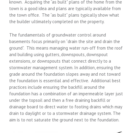
known. Acquiring the “as built” plans of the home from the
town is a good idea and plans are typically available from
the town office. The “as built” plans typically show what
the builder ultimately completed on the property.
The fundamentals of groundwater control around
basements focus primarily on “drain the site and drain the
ground”. This means managing water run-off from the roof
and building using gutters, downspouts, downspout
extensions, or downspouts that connect directly to a
stormwater management system. In addition, ensuring the
grade around the foundation slopes away and not toward
the foundation is essential and effective. Additional best
practices include ensuring the backfill around the
foundation has a combination of an impermeable layer just
under the topsoil and then a free draining backfill or
drainage board to direct water to footing drains which may
drain to daylight or to a stormwater drainage system. The
aim is to not saturate the ground next to the foundation.