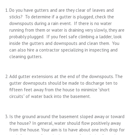
Do you have gutters and are they clear of leaves and
sticks? To determine if a gutter is plugged, check the
downspouts during a rain event. If there is no water
running from them or water is draining very slowly, they are
probably plugged. If you feel safe climbing a ladder, look
inside the gutters and downspouts and clean them. You
can also hire a contractor specializing in inspecting and
cleaning gutters.
Add gutter extensions at the end of the downspouts. The
gutter downspouts should be made to discharge ten to
fifteen feet away from the house to minimize “short
circuits” of water back into the basement.
Is the ground around the basement sloped away or toward
the house? In general, water should flow positively away
from the house. Your aim is to have about one inch drop for