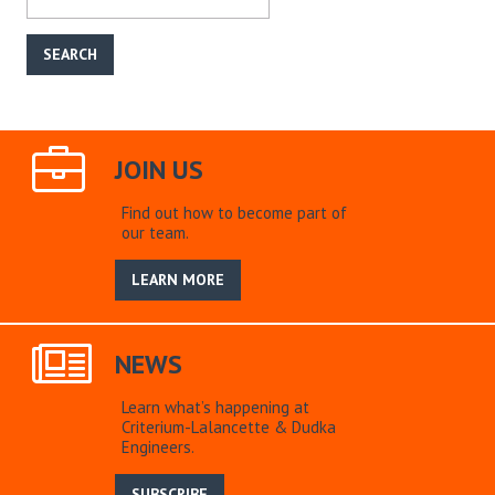
JOIN US
Find out how to become part of
our team.
LEARN MORE
NEWS
Learn what’s happening at
Criterium-Lalancette & Dudka
Engineers.
SUBSCRIBE