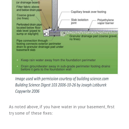
As noted above, if you have water in your basement, first
try some of these fixes: